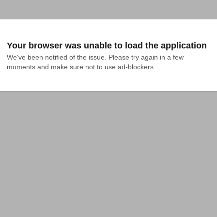
Your browser was unable to load the application
We've been notified of the issue. Please try again in a few 
moments and make sure not to use ad-blockers.