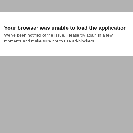
Your browser was unable to load the application
We've been notified of the issue. Please try again in a few 
moments and make sure not to use ad-blockers.